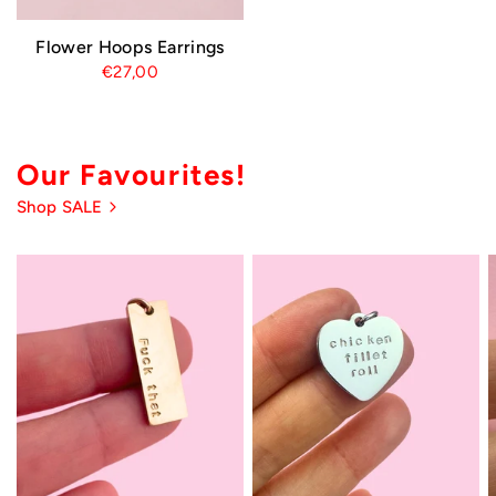
Flower Hoops Earrings
€27,00
Our Favourites!
Shop SALE