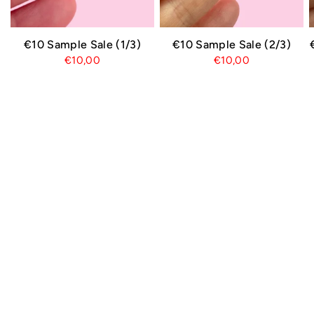
€10 Sample Sale (1/3)
€10 Sample Sale (2/3)
€10,00
€10,00