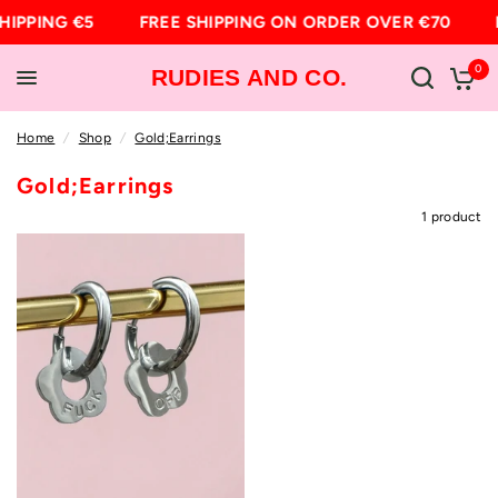
HIPPING €5
FREE SHIPPING ON ORDER OVER €70
0
RUDIES AND CO.
Home
/
Shop
/
Gold;Earrings
Gold;Earrings
1 product