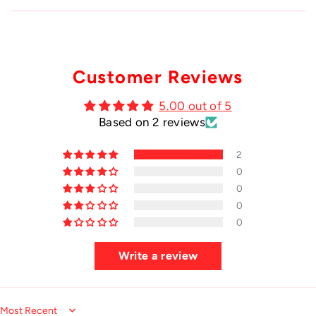
Customer Reviews
5.00 out of 5
Based on 2 reviews
2
0
0
0
0
Write a review
Sort by