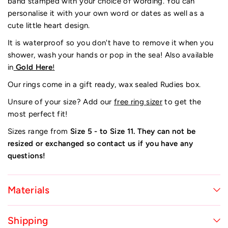
band stamped with your choice of wording. You can
personalise it with your own word or dates as well as a
cute little heart design.
It is waterproof so you don't have to remove it when you
shower, wash your hands or pop in the sea!
Also available
in
Gold Here
!
Our rings come in a gift ready, wax sealed Rudies box.
Unsure of your size? Add our
free ring sizer
to get the
most perfect fit!
Sizes range from
Size 5 - to Size 11. They can not be
resized or exchanged so contact us if you have any
questions!
Materials
Shipping