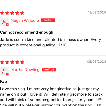
13/02/2025
Megan Walpole
Cannot recommend enough
Jade is such a kind and talented business owner. Every
product is exceptional quality. 11/10
05/06/2024
Martha Dowling
Fab
Love this ring. I'm not very imaginative so just got my
name on it but I love it! Will definitely get more to stack
and will think of something better than just my name 🤣
She will put whatever writing you want on the ring. Fab.