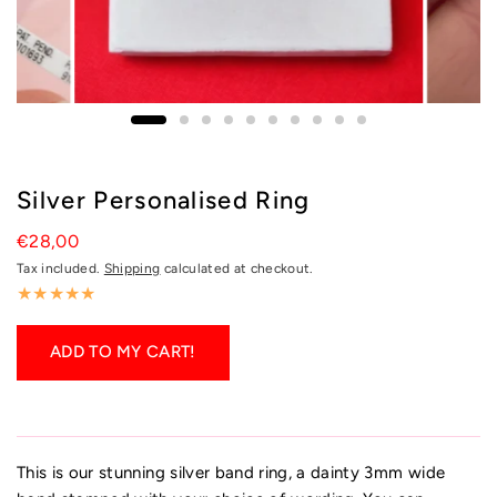
Silver Personalised Ring
€28,00
Tax included.
Shipping
calculated at checkout.
ADD TO MY CART!
This is our stunning silver band ring, a dainty 3mm wide