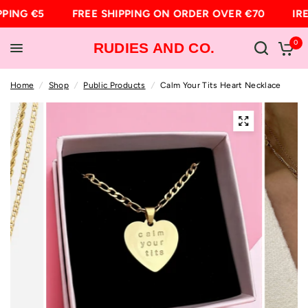
PPING €5
FREE SHIPPING ON ORDER OVER €70
IRE
0
RUDIES AND CO.
Home
/
Shop
/
Public Products
/
Calm Your Tits Heart Necklace