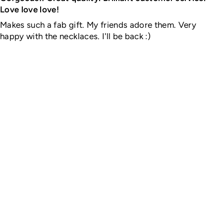
Love love love!
Makes such a fab gift. My friends adore them. Very
happy with the necklaces. I'll be back :)