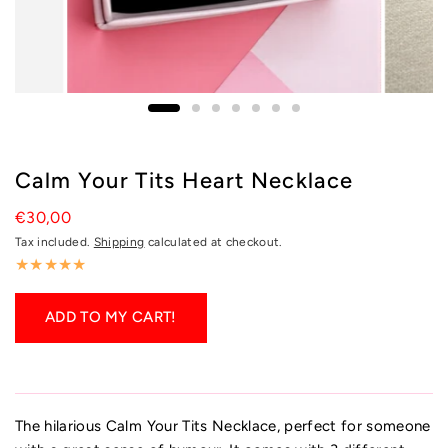
Calm Your Tits Heart Necklace
€30,00
Tax included.
Shipping
calculated at checkout.
ADD TO MY CART!
The hilarious Calm Your Tits Necklace, perfect for someone