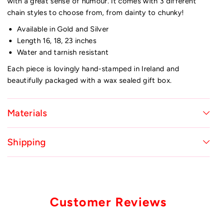
with a great sense of humour. It comes with 3 different
chain styles to choose from, from dainty to chunky!
Available in Gold and Silver
Length 16, 18, 23 inches
Water and tarnish resistant
Each piece is lovingly hand-stamped in Ireland and
beautifully packaged with a wax sealed gift box.
Materials
Shipping
Customer Reviews