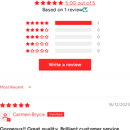
5.00 out of 5
Based on 1 review
1
0
0
0
0
Write a review
Sort by
16/12/2025
Carmen Bryce
Gorgeous!! Great quality. Brilliant customer service.