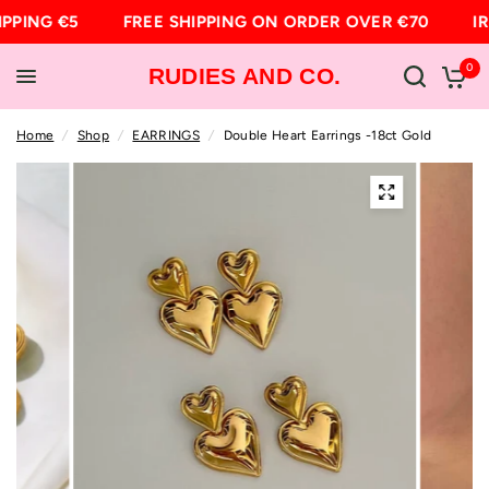
IPPING €5
FREE SHIPPING ON ORDER OVER €70
IR
0
RUDIES AND CO.
Home
/
Shop
/
EARRINGS
/
Double Heart Earrings -18ct Gold