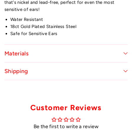
that's nickel and lead-free, perfect for even the most
sensitive of ears!
Water Resistant
18ct Gold Plated Stainless Steel
Safe for Sensitive Ears
Materials
Shipping
Customer Reviews
Be the first to write a review