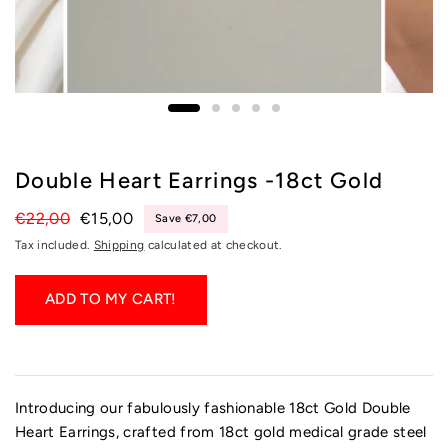
Double Heart Earrings -18ct Gold
€22,00
€15,00
Save €7,00
Tax included.
Shipping
calculated at checkout.
ADD TO MY CART!
Introducing our fabulously fashionable 18ct Gold Double
Heart Earrings, crafted from 18ct gold medical grade steel